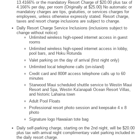
13.4166% or the mandatory Resort Charge of $20.00 plus tax of
4.166% per day, per room (Originally at $25.00) No automatic or
mandatory charges are tips, gratuities, or services charges for
employees, unless otherwise expressly stated. Resort charge,
taxes and resort charge inclusions are subject to change.
Dally Resort Charge Service Inclusions (inclusions subject to
change without notice):
Unlimited wireless high-speed internet access in guest
rooms
Unlimited wireless high-speed internet access in lobby,
pool bars, and Hoku Rotunda
Valet parking on the day of arrival (first night only)
Unlimited local telephone calls (on-island)
Credit card and 800# access telephone calls up to 60
minutes
Starwood Maui scheduled shuttle service to Westin Maui
Resort and Spa, Westin Ka'anapali Ocean Resort Villas,
and historic Lahaina town
Adult Pool Floats
Professional resort photo session and keepsake 4 x 8
photo
Signature logo Hawaiian tote bag
Daily self-parking charge, starting on the 2nd night, will be $20.00
plus tax with arrival night complimentary valet parking included in
the daily resort charge.