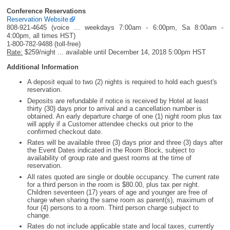
Conference Reservations
Reservation Website
808-921-4645 (voice ... weekdays 7:00am - 6:00pm, Sa 8:00am -
4:00pm, all times HST)
1-800-782-9488 (toll-free)
Rate:
$259/night ... available until December 14, 2018 5:00pm HST
Additional Information
A deposit equal to two (2) nights is required to hold each guest's
reservation.
Deposits are refundable if notice is received by Hotel at least
thirty (30) days prior to arrival and a cancellation number is
obtained. An early departure charge of one (1) night room plus tax
will apply if a Customer attendee checks out prior to the
confirmed checkout date.
Rates will be available three (3) days prior and three (3) days after
the Event Dates indicated in the Room Block, subject to
availability of group rate and guest rooms at the time of
reservation.
All rates quoted are single or double occupancy. The current rate
for a third person in the room is $80.00, plus tax per night.
Children seventeen (17) years of age and younger are free of
charge when sharing the same room as parent(s), maximum of
four (4) persons to a room. Third person charge subject to
change.
Rates do not include applicable state and local taxes, currently