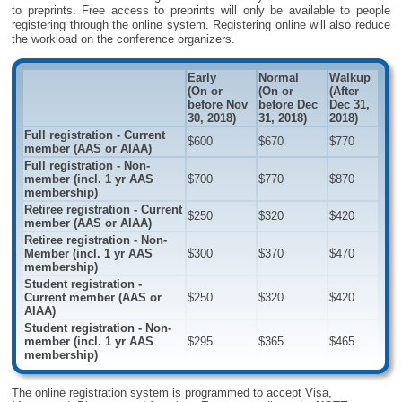
to preprints. Free access to preprints will only be available to people
registering through the online system. Registering online will also reduce
the workload on the conference organizers.
Early
Normal
Walkup
(On or
(On or
(After
before Nov
before Dec
Dec 31,
30, 2018)
31, 2018)
2018)
Full registration - Current
$600
$670
$770
member (AAS or AIAA)
Full registration - Non-
member (incl. 1 yr AAS
$700
$770
$870
membership)
Retiree registration - Current
$250
$320
$420
member (AAS or AIAA)
Retiree registration - Non-
Member (incl. 1 yr AAS
$300
$370
$470
membership)
Student registration -
Current member (AAS or
$250
$320
$420
AIAA)
Student registration - Non-
member (incl. 1 yr AAS
$295
$365
$465
membership)
The online registration system is programmed to accept Visa,