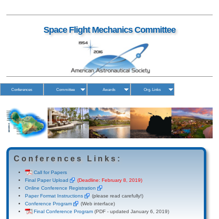
Space Flight Mechanics Committee
Conferences
Committee
Awards
Org. Links
Conferences Links:
Call for Papers
Final Paper Upload
(Deadline: February 8, 2019)
Online Conference Registration
Paper Format Instructions
(please read carefully!)
Conference Program
(Web interface)
Final Conference Program
(PDF - updated January 6, 2019)