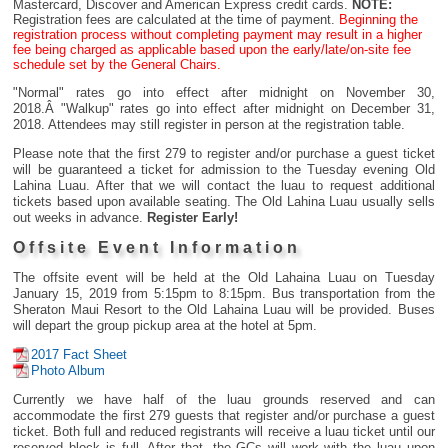
Mastercard, Discover and American Express credit cards.
NOTE:
Registration fees are calculated at the time of payment.
Beginning the
registration process without completing payment may result in a higher
fee being charged as applicable based upon the early/late/on-site fee
schedule set by the General Chairs.
"Normal" rates go into effect after midnight on November 30,
2018.Â "Walkup" rates go into effect after midnight on December 31,
2018. Attendees may still register in person at the registration table.
Please note that the first 279 to register and/or purchase a guest ticket
will be guaranteed a ticket for admission to the Tuesday evening Old
Lahina Luau. After that we will contact the luau to request additional
tickets based upon available seating. The Old Lahina Luau usually sells
out weeks in advance.
Register Early!
Offsite Event Information
The offsite event will be held at the Old Lahaina Luau on Tuesday
January 15, 2019 from 5:15pm to 8:15pm. Bus transportation from the
Sheraton Maui Resort to the Old Lahaina Luau will be provided. Buses
will depart the group pickup area at the hotel at 5pm.
2017 Fact Sheet
Photo Album
Currently we have half of the luau grounds reserved and can
accommodate the first 279 guests that register and/or purchase a guest
ticket. Both full and reduced registrants will receive a luau ticket until our
reserved block is full. After that, the GCs will work with the luau upon