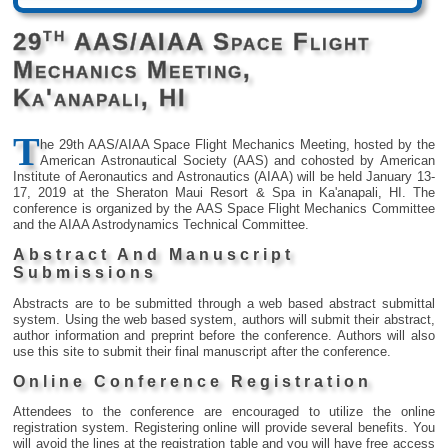
th
29
AAS/AIAA Space Flight
Mechanics Meeting,
Ka'anapali, HI
T
he 29th AAS/AIAA Space Flight Mechanics Meeting, hosted by the
American Astronautical Society (AAS) and cohosted by American
Institute of Aeronautics and Astronautics (AIAA) will be held January 13-
17, 2019 at the Sheraton Maui Resort & Spa in Ka'anapali, HI. The
conference is organized by the AAS Space Flight Mechanics Committee
and the AIAA Astrodynamics Technical Committee.
Abstract And Manuscript
Submissions
Abstracts are to be submitted through a web based abstract submittal
system. Using the web based system, authors will submit their abstract,
author information and preprint before the conference. Authors will also
use this site to submit their final manuscript after the conference.
Online Conference Registration
Attendees to the conference are encouraged to utilize the online
registration system. Registering online will provide several benefits. You
will avoid the lines at the registration table and you will have free access