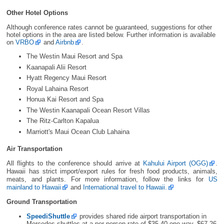
Other Hotel Options
Although conference rates cannot be guaranteed, suggestions for other
hotel options in the area are listed below. Further information is available
on
VRBO
and
Airbnb
.
The Westin Maui Resort and Spa
Kaanapali Alii Resort
Hyatt Regency Maui Resort
Royal Lahaina Resort
Honua Kai Resort and Spa
The Westin Kaanapali Ocean Resort Villas
The Ritz-Carlton Kapalua
Marriott's Maui Ocean Club Lahaina
Air Transportation
All flights to the conference should arrive at
Kahului Airport (OGG)
.
Hawaii has strict import/export rules for fresh food products, animals,
meats, and plants. For more information, follow the links for
US
mainland to Hawaii
and
International travel to Hawaii.
Ground Transportation
SpeediShuttle
provides shared ride airport transportation in
Mercedes shuttles at a per person rate of $35.40 one way, $67.26