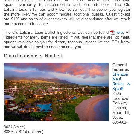
space availability to accommodate additional attendees. The Old
Lahaina Luau is famous and known to sell out. The sooner you register
the more likely we can accommodate additional guests. Guest tickets
are $120 and sales of guest tickets will be discontinued after we reach
our maximum attendance.
The Old Lahaina Luau Buffet Ingredients List can be found
here
. All
ingredients for menu items are listed. If you feel that there are not menu
options available to you for dietary reasons, please let the GCs know
and we will do our best to accommodate you.
Conference Hotel
General
Inquiries
Sheraton
Maui
Resort &
Spa
2605
Kaanapali
Parkway
Lahaina,
Maui, HI,
96761
808-661-
0031 (voice)
888-627-8114 (toll-free)