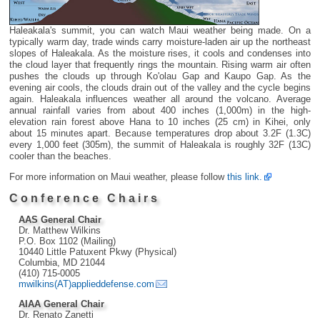
Haleakala's summit, you can watch Maui weather being made. On a
typically warm day, trade winds carry moisture-laden air up the northeast
slopes of Haleakala. As the moisture rises, it cools and condenses into
the cloud layer that frequently rings the mountain. Rising warm air often
pushes the clouds up through Ko'olau Gap and Kaupo Gap. As the
evening air cools, the clouds drain out of the valley and the cycle begins
again. Haleakala influences weather all around the volcano. Average
annual rainfall varies from about 400 inches (1,000m) in the high-
elevation rain forest above Hana to 10 inches (25 cm) in Kihei, only
about 15 minutes apart. Because temperatures drop about 3.2F (1.3C)
every 1,000 feet (305m), the summit of Haleakala is roughly 32F (13C)
cooler than the beaches.
For more information on Maui weather, please follow
this link.
Conference Chairs
AAS General Chair
Dr. Matthew Wilkins
P.O. Box 1102 (Mailing)
10440 Little Patuxent Pkwy (Physical)
Columbia, MD 21044
(410) 715-0005
mwilkins(AT)applieddefense.com
AIAA General Chair
Dr. Renato Zanetti