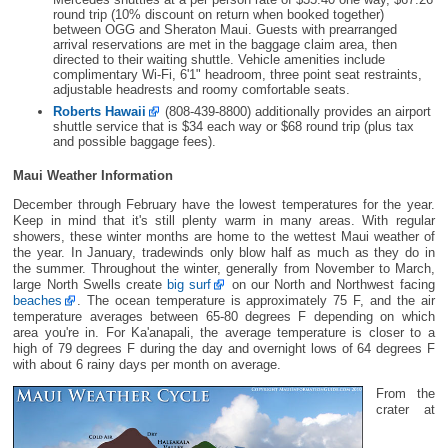
round trip (10% discount on return when booked together)
between OGG and Sheraton Maui. Guests with prearranged
arrival reservations are met in the baggage claim area, then
directed to their waiting shuttle. Vehicle amenities include
complimentary Wi-Fi, 6'1" headroom, three point seat restraints,
adjustable headrests and roomy comfortable seats.
Roberts Hawaii
(808-439-8800) additionally provides an airport
shuttle service that is $34 each way or $68 round trip (plus tax
and possible baggage fees).
Maui Weather Information
December through February have the lowest temperatures for the year.
Keep in mind that it's still plenty warm in many areas. With regular
showers, these winter months are home to the wettest Maui weather of
the year. In January, tradewinds only blow half as much as they do in
the summer. Throughout the winter, generally from November to March,
large North Swells create
big surf
on our North and Northwest facing
beaches
. The ocean temperature is approximately 75 F, and the air
temperature averages between 65-80 degrees F depending on which
area you're in. For Ka'anapali, the average temperature is closer to a
high of 79 degrees F during the day and overnight lows of 64 degrees F
with about 6 rainy days per month on average.
From the
crater at